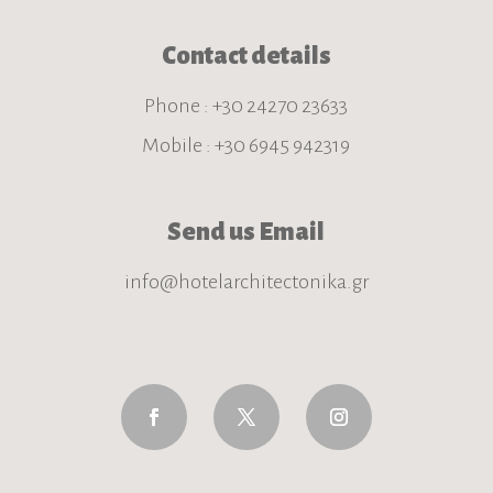
Contact details
Phone : +30 24270 23633
Mobile : +30 6945 942319
Send us Email
info@hotelarchitectonika.gr