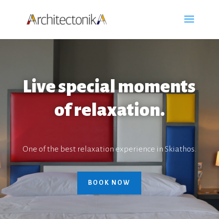
Live special moments
of relaxation.
One of the best relaxation experience in Skiathos.
BOOK NOW