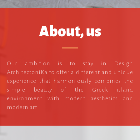
About, us
Our ambition is to stay in Design
ArchitectoniKa to offer a different and unique
experience that harmoniously combines the
simple beauty of the Greek island
environment with modern aesthetics and
modern art.