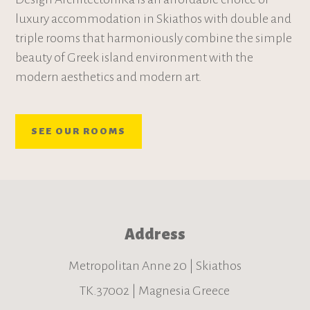
luxury accommodation in Skiathos with double and
triple rooms that harmoniously combine the simple
beauty of Greek island environment with the
modern aesthetics and modern art.
SEE OUR ROOMS
Address
Metropolitan Anne 20 | Skiathos
TK.37002 | Magnesia Greece