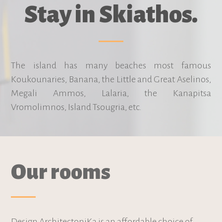
Stay in Skiathos.
The island has many beaches most famous
Koukounaries, Banana, the Little and Great Aselinos,
Megali Ammos, Lalaria, the Kanapitsa
Vromolimnos, Island Tsougria, etc.
Our rooms
Design ArchitectoniKa is an affordable choice of