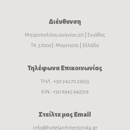
Διέυθυνση
Μητροπολίτου ανανίου 20 | Σκιάθος
ΤΚ.37002| Μαγνησία | Ελλάδα
Τηλέφωνα Επικοινωνίας
ΤΗΛ : +30 24270 23633
ΚΙΝ : +30 6945 942319
Στείλτε μας Email
info@hotelarchitectonika.gr