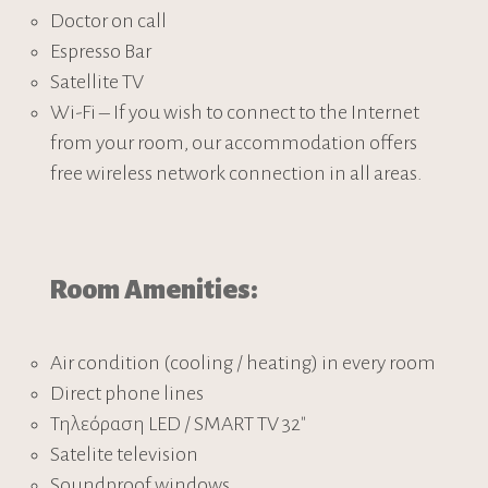
Doctor on call
Espresso Bar
Satellite TV
Wi-Fi – If you wish to connect to the Internet
from your room, our accommodation offers
free wireless network connection in all areas.
Room Amenities:
Air condition (cooling / heating) in every room
Direct phone lines
Τηλεόραση LED / SMART TV 32″
Satelite television
Soundproof windows