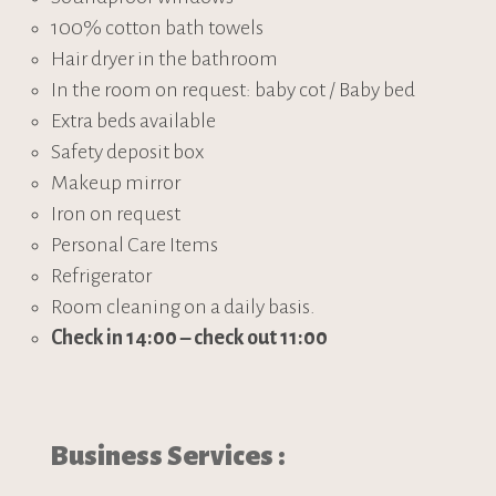
100% cotton bath towels
Hair dryer in the bathroom
In the room on request: baby cot / Baby bed
Extra beds available
Safety deposit box
Makeup mirror
Iron on request
Personal Care Items
Refrigerator
Room cleaning on a daily basis.
Check in 14:00
–
check out 11:00
Business Services :