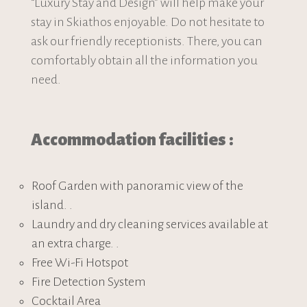
“Luxury Stay and Design” will help make your
stay in Skiathos enjoyable. Do not hesitate to
ask our friendly receptionists. There, you can
comfortably obtain all the information you
need.
Accommodation facilities :
Roof Garden with panoramic view of the
island. .
Laundry and dry cleaning services available at
an extra charge. .
Free Wi-Fi Hotspot
Fire Detection System
Cocktail Area