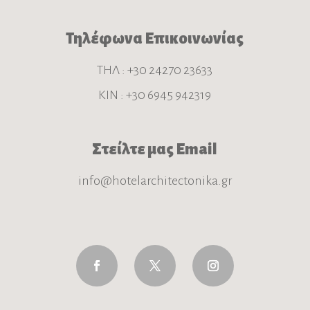
Τηλέφωνα Επικοινωνίας
ΤΗΛ : +30 24270 23633
ΚΙΝ : +30 6945 942319
Στείλτε μας Email
info@hotelarchitectonika.gr