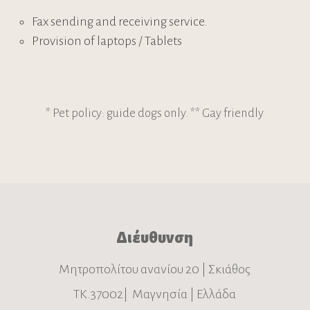
Fax sending and receiving service.
Provision of laptops / Tablets
* Pet policy: guide dogs only. ** Gay friendly
Διέυθυνση
Μητροπολίτου ανανίου 20 | Σκιάθος
ΤΚ.37002| Μαγνησία | Ελλάδα