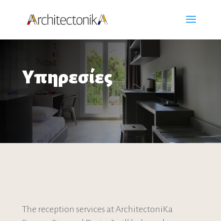
Υπηρεσίες
The reception services at ArchitectoniKa